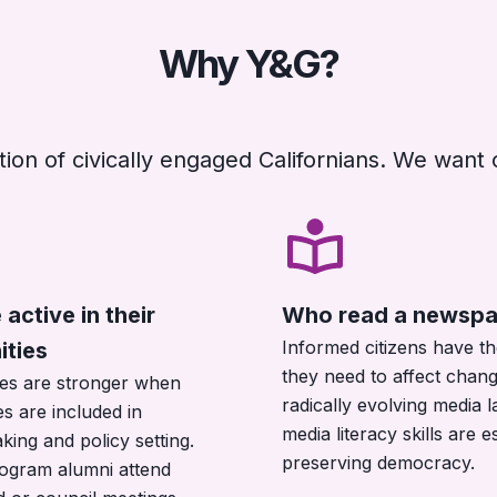
Why Y&G?
ion of civically engaged Californians. We want 
active in their
Who read a newspa
Informed citizens have th
ties
they need to affect chang
es are stronger when
radically evolving media 
s are included in
media literacy skills are e
king and policy setting.
preserving democracy.
ogram alumni attend