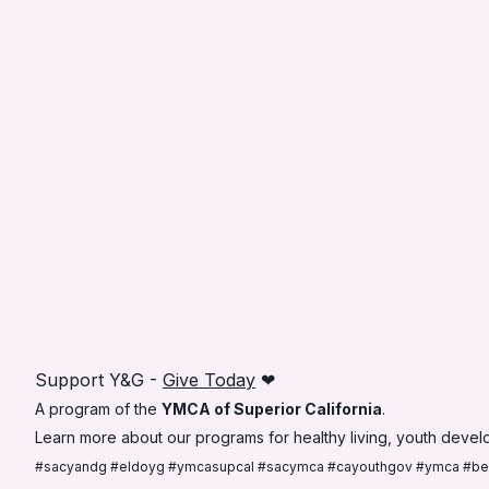
Support Y&G -
Give Today
❤
A program of the
YMCA of Superior California
.
Learn more about our programs for healthy living, youth develo
#sacyandg #eldoyg #ymcasupcal #sacymca #cayouthgov #ymca #b