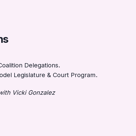
ns
oalition Delegations.
del Legislature & Court Program.
with Vicki Gonzalez