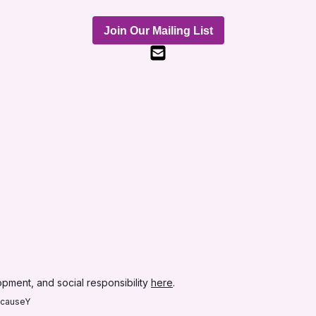
Join Our Mailing List
pment, and social responsibility
here
.
ecauseY