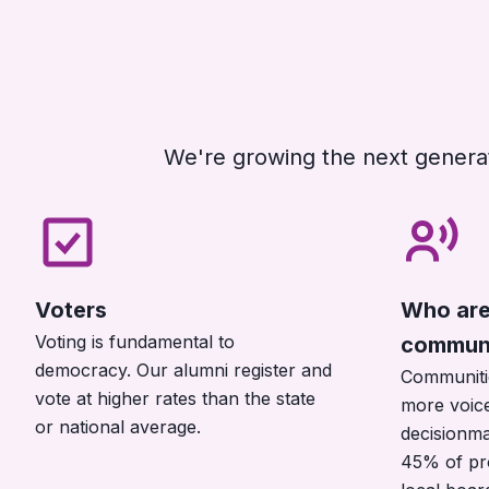
We're growing the next generat
Voters
Who are 
Voting is fundamental to
communi
democracy. Our alumni register and
Communiti
vote at higher rates than the state
more voice
or national average.
decisionma
45% of pr