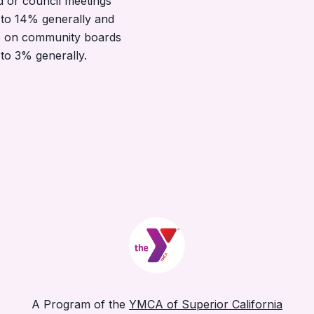
d or council meetings
to 14% generally and
 on community boards
to 3% generally.
A Program of the
YMCA of Superior California