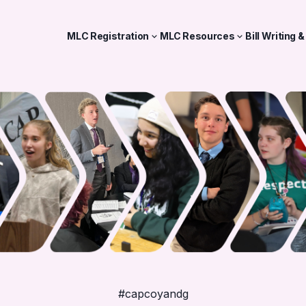
MLC Registration
MLC Resources
Bill Writing 
#capcoyandg