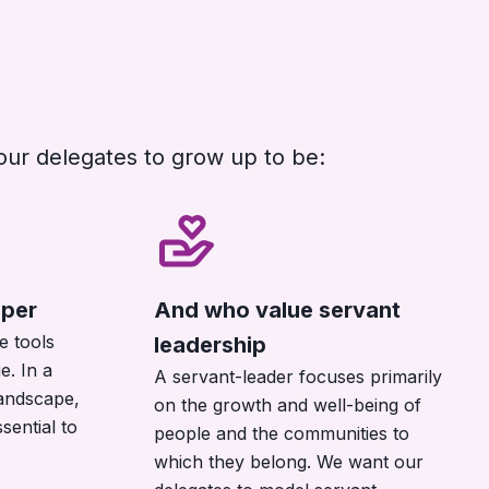
our delegates to grow up to be:
per
And who value servant
e tools
leadership
e. In a
A servant-leader focuses primarily
landscape,
on the growth and well-being of
ssential to
people and the communities to
which they belong. We want our