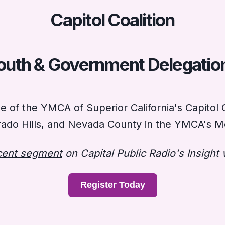
Capitol Coalition
outh & Government Delegatio
of the YMCA of Superior California's Capitol C
ado Hills, and Nevada County in the YMCA's Mo
ecent segment
on Capital Public Radio's Insight 
Register Today