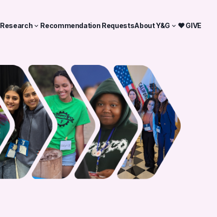
& Research
Recommendation Requests
About Y&G
❤ GIVE