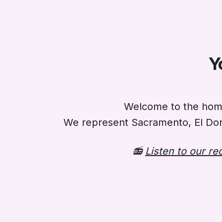
Y
Welcome to the home 
We represent Sacramento, El Dor
📻
Listen to our r