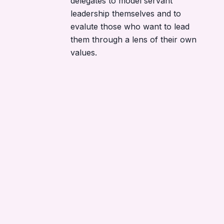
delegates to model servant
leadership themselves and to
evalute those who want to lead
them through a lens of their own
values.