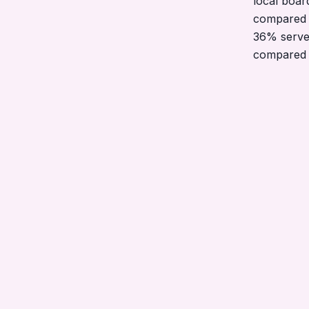
local boar
compared 
36% serve
compared 